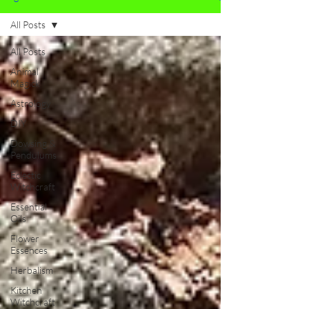
All Posts
All Posts
Animal
Magick
Astrology
DIY
Dowsing &
Pendulums
Eclectic
Witchcraft
Essential
Oils
Flower
Essences
Herbalism
Kitchen
Witchcraft