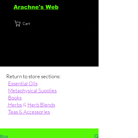
Arachne's Web
Cart
Return to store sections:
Essential Oils
Metaphysical Supplies
Books
Herbs
&
Herb Blends
Teas & Accessories
Blog