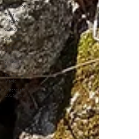
Numerology
Ritual
Magick
Spellcraft
Sprituality
Stones &
Crystals
Cleasing &
Blessing
Protection
Magic
Witchcraft
101 Series