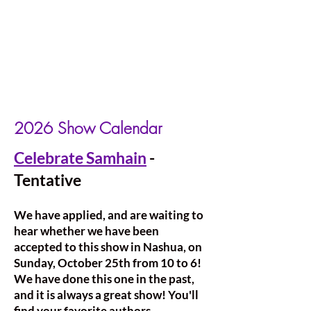
2026 Show Calendar
Celebrate Samhain
-
Tentative
We have applied, and are waiting to
hear whether we have been
accepted to this show in Nashua, on
Sunday, October 25th from 10 to 6!
We have done this one in the past,
and it is always a great show! You'll
find your favorite authors,