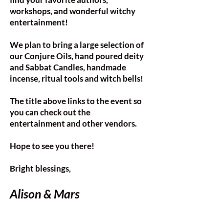
workshops, and wonderful witchy
entertainment!
We plan to bring a large selection of
our Conjure Oils, hand poured deity
and Sabbat Candles, handmade
incense, ritual tools and witch bells!
The title above links to the event so
you can check out the
entertainment and other vendors.
Hope to see you there!
Bright blessings,​
Alison & Mars