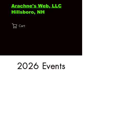
Arachne's Web, LLC
Hillsboro, NH
Cart
2026 Events