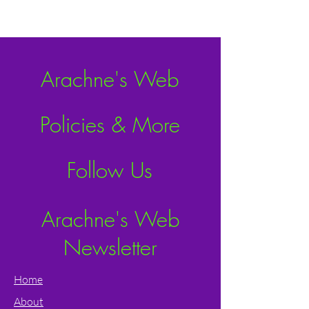
Arachne's Web
Policies & More
Follow Us
Arachne's Web
Newsletter
Home
About